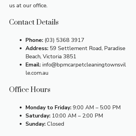
us at our office.
Contact Details
Phone:
(03) 5368 3917
Address:
59 Settlement Road, Paradise
Beach, Victoria 3851
Email:
info@bpmcarpetcleaningtownsvil
le.com.au
Office Hours
Monday to Friday:
9:00 AM – 5:00 PM
Saturday:
10:00 AM – 2:00 PM
Sunday:
Closed