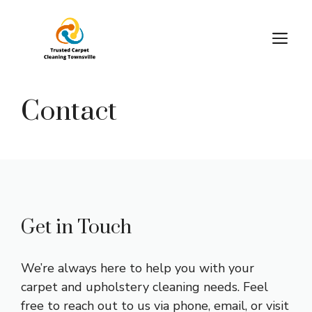
Skip
to
M
content
Contact
Get in Touch
We’re always here to help you with your
carpet and upholstery cleaning needs. Feel
free to reach out to us via phone, email, or visit