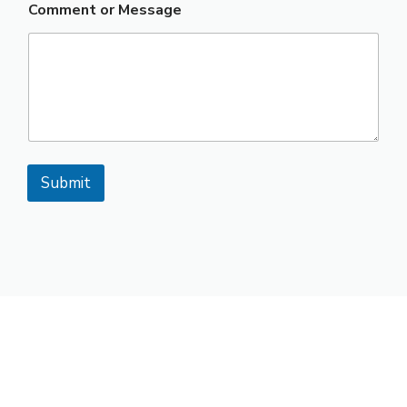
Comment or Message
Submit