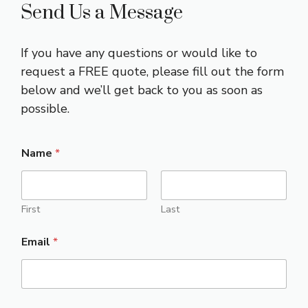
Send Us a Message
If you have any questions or would like to
request a FREE quote, please fill out the form
below and we’ll get back to you as soon as
possible.
Name
*
First
Last
Email
*