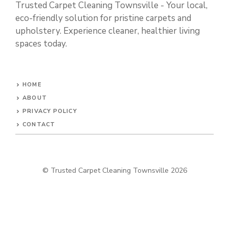
Trusted Carpet Cleaning Townsville - Your local,
eco-friendly solution for pristine carpets and
upholstery. Experience cleaner, healthier living
spaces today.
HOME
ABOUT
PRIVACY POLICY
CONTACT
© Trusted Carpet Cleaning Townsville 2026