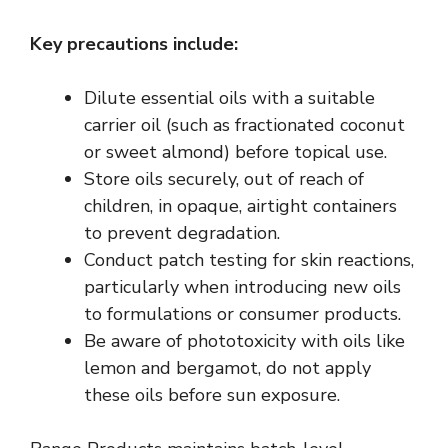
Key precautions include:
Dilute essential oils with a suitable
carrier oil (such as fractionated coconut
or sweet almond) before topical use.
Store oils securely, out of reach of
children, in opaque, airtight containers
to prevent degradation.
Conduct patch testing for skin reactions,
particularly when introducing new oils
to formulations or consumer products.
Be aware of
phototoxicity
with oils like
lemon and bergamot, do not apply
these oils before sun exposure.