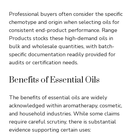
Professional buyers often consider the specific
chemotype
and origin when selecting oils for
consistent end-product performance. Range
Products stocks these high-demand oils in
bulk and wholesale quantities, with batch-
specific documentation readily provided for
audits or certification needs.
Benefits of Essential Oils
The benefits of essential oils are widely
acknowledged within aromatherapy, cosmetic,
and household industries. While some claims
require careful scrutiny, there is substantial
evidence supporting certain uses: