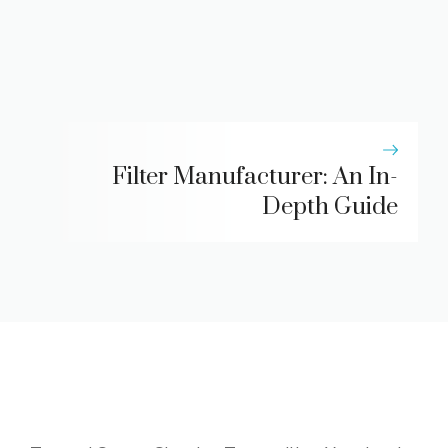
Filter Manufacturer: An In-
Depth Guide