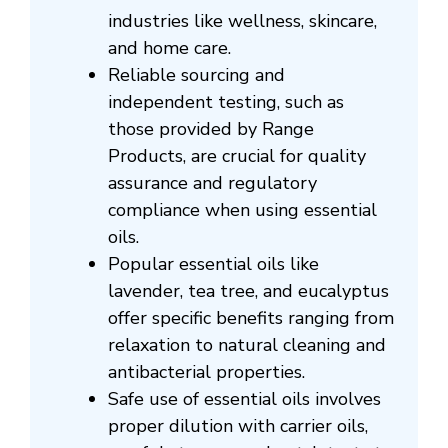
industries like wellness, skincare,
and home care.
Reliable sourcing and
independent testing, such as
those provided by Range
Products, are crucial for quality
assurance and regulatory
compliance when using essential
oils.
Popular essential oils like
lavender, tea tree, and eucalyptus
offer specific benefits ranging from
relaxation to natural cleaning and
antibacterial properties.
Safe use of essential oils involves
proper dilution with carrier oils,