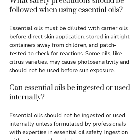
What safety precautions should be
followed when using essential oils?
Essential oils must be diluted with carrier oils
before direct skin application, stored in airtight
containers away from children, and patch-
tested to check for reactions. Some oils, like
citrus varieties, may cause photosensitivity and
should not be used before sun exposure.
Can essential oils be ingested or used
internally?
Essential oils should not be ingested or used
internally unless formulated by professionals
with expertise in essential oil safety. Ingestion