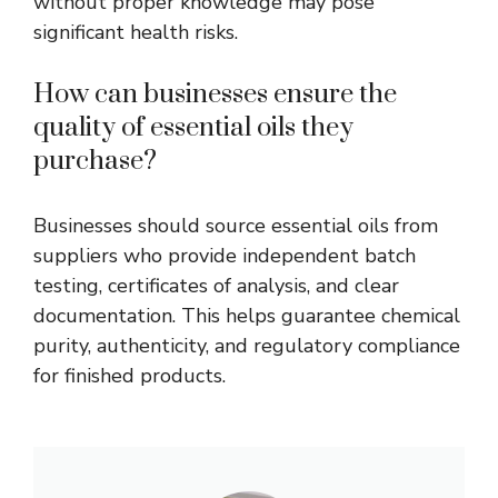
without proper knowledge may pose
significant health risks.
How can businesses ensure the
quality of essential oils they
purchase?
Businesses should source essential oils from
suppliers who provide independent batch
testing, certificates of analysis, and clear
documentation. This helps guarantee chemical
purity, authenticity, and regulatory compliance
for finished products.