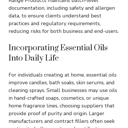
Range Products maintains batch-level
documentation, including safety and allergen
data, to ensure clients understand best
practices and regulatory requirements,
reducing risks for both business and end-users.
Incorporating Essential Oils
Into Daily Life
For individuals creating at home, essential oils
improve candles, bath soaks, skin serums, and
cleaning sprays. Small businesses may use oils
in hand-crafted soaps, cosmetics, or unique
home fragrance lines, choosing suppliers that
provide proof of purity and origin. Larger
manufacturers and contract fillers often seek