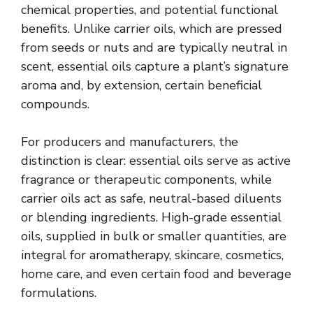
chemical properties, and potential functional
benefits. Unlike carrier oils, which are pressed
from seeds or nuts and are typically neutral in
scent, essential oils capture a plant’s signature
aroma and, by extension, certain beneficial
compounds.
For producers and manufacturers, the
distinction is clear: essential oils serve as active
fragrance or therapeutic components, while
carrier oils act as safe, neutral-based diluents
or blending ingredients. High-grade essential
oils, supplied in bulk or smaller quantities, are
integral for aromatherapy, skincare, cosmetics,
home care, and even certain food and beverage
formulations.