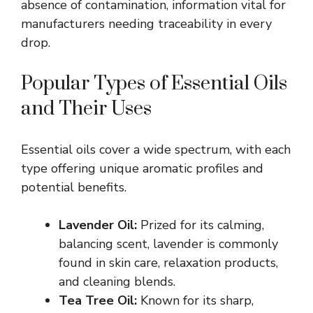
absence of contamination, information vital for
manufacturers needing traceability in every
drop.
Popular Types of Essential Oils
and Their Uses
Essential oils cover a wide spectrum, with each
type offering unique aromatic profiles and
potential benefits.
Lavender Oil:
Prized for its calming,
balancing scent, lavender is commonly
found in skin care, relaxation products,
and cleaning blends.
Tea Tree Oil:
Known for its sharp,