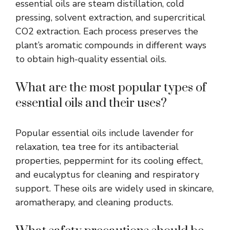
essential oils are steam distillation, cold
pressing, solvent extraction, and supercritical
CO2 extraction. Each process preserves the
plant’s aromatic compounds in different ways
to obtain high-quality essential oils.
What are the most popular types of
essential oils and their uses?
Popular essential oils include lavender for
relaxation, tea tree for its antibacterial
properties, peppermint for its cooling effect,
and eucalyptus for cleaning and respiratory
support. These oils are widely used in skincare,
aromatherapy, and cleaning products.