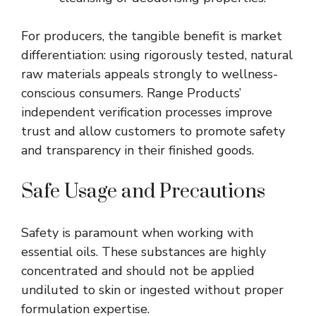
For producers, the tangible benefit is market
differentiation: using rigorously tested, natural
raw materials appeals strongly to wellness-
conscious consumers. Range Products’
independent verification processes improve
trust and allow customers to promote safety
and transparency in their finished goods.
Safe Usage and Precautions
Safety is paramount when working with
essential oils. These substances are highly
concentrated and should not be applied
undiluted to skin or ingested without proper
formulation expertise.