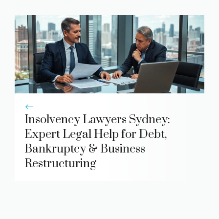
Insolvency Lawyers Sydney:
Expert Legal Help for Debt,
Bankruptcy & Business
Restructuring