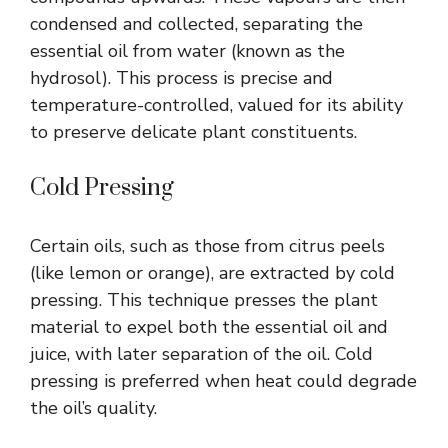
condensed and collected, separating the
essential oil from water (known as the
hydrosol). This process is precise and
temperature-controlled, valued for its ability
to preserve delicate plant constituents.
Cold Pressing
Certain oils, such as those from citrus peels
(like lemon or orange), are extracted by cold
pressing. This technique presses the plant
material to expel both the essential oil and
juice, with later separation of the oil. Cold
pressing is preferred when heat could degrade
the oil’s quality.