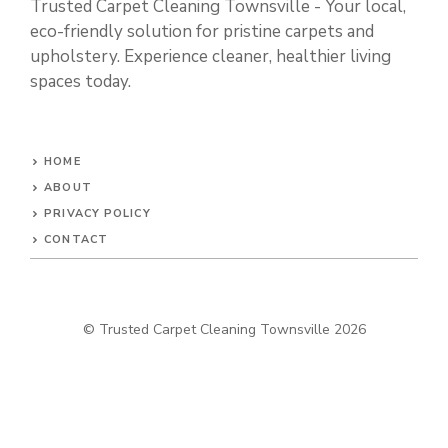
Trusted Carpet Cleaning Townsville - Your local,
eco-friendly solution for pristine carpets and
upholstery. Experience cleaner, healthier living
spaces today.
HOME
ABOUT
PRIVACY POLICY
CONTACT
© Trusted Carpet Cleaning Townsville 2026