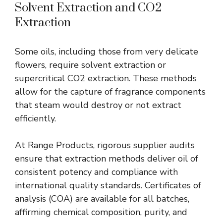
Solvent Extraction and CO2
Extraction
Some oils, including those from very delicate
flowers, require solvent extraction or
supercritical CO2 extraction. These methods
allow for the capture of fragrance components
that steam would destroy or not extract
efficiently.
At Range Products, rigorous supplier audits
ensure that extraction methods deliver oil of
consistent potency and compliance with
international quality standards. Certificates of
analysis (COA) are available for all batches,
affirming chemical composition, purity, and