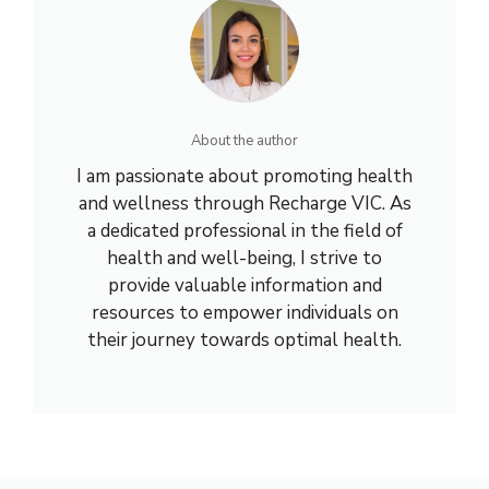
About the author
I am passionate about promoting health
and wellness through Recharge VIC. As
a dedicated professional in the field of
health and well-being, I strive to
provide valuable information and
resources to empower individuals on
their journey towards optimal health.