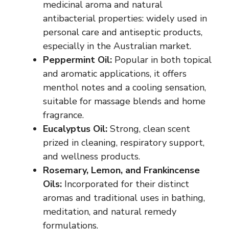
medicinal aroma and natural
antibacterial properties: widely used in
personal care and antiseptic products,
especially in the Australian market.
Peppermint Oil:
Popular in both topical
and aromatic applications, it offers
menthol notes and a cooling sensation,
suitable for massage blends and home
fragrance.
Eucalyptus Oil:
Strong, clean scent
prized in cleaning, respiratory support,
and wellness products.
Rosemary, Lemon, and Frankincense
Oils:
Incorporated for their distinct
aromas and traditional uses in bathing,
meditation, and natural remedy
formulations.