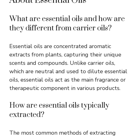
About Essential Oils
What are essential oils
and
how are
they different from carrier oils?
Essential oils are concentrated aromatic
extracts from plants, capturing their unique
scents and compounds. Unlike carrier oils,
which are neutral and used to dilute essential
oils, essential oils act as the main fragrance or
therapeutic component in various products.
How are essential oils typically
extracted?
The most common methods of extracting