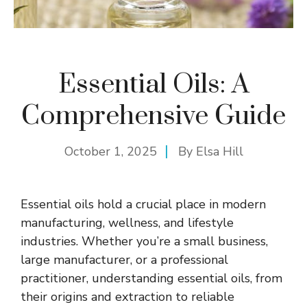
Essential Oils: A
Comprehensive Guide
October 1, 2025
By
Elsa Hill
Essential oils hold a crucial place in modern
manufacturing, wellness, and lifestyle
industries. Whether you’re a small business,
large manufacturer, or a professional
practitioner, understanding essential oils, from
their origins and extraction to reliable