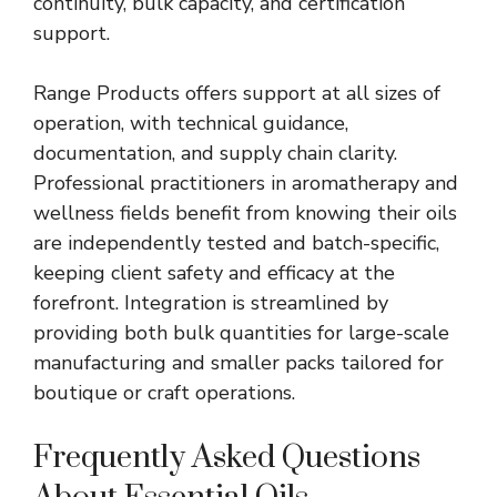
continuity, bulk capacity, and certification
support.
Range Products offers support at all sizes of
operation, with technical guidance,
documentation, and supply chain clarity.
Professional practitioners in aromatherapy and
wellness fields benefit from knowing their oils
are independently tested and batch-specific,
keeping client safety and efficacy at the
forefront. Integration is streamlined by
providing both bulk quantities for large-scale
manufacturing and smaller packs tailored for
boutique or craft operations.
Frequently Asked Questions