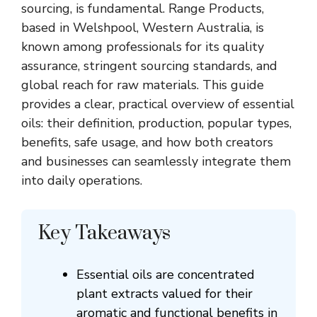
sourcing, is fundamental. Range Products,
based in
Welshpool
, Western Australia, is
known among professionals for its quality
assurance, stringent sourcing standards, and
global reach for raw materials. This guide
provides a clear, practical overview of essential
oils: their definition, production, popular types,
benefits, safe usage, and how both creators
and businesses can seamlessly integrate them
into daily operations.
Key Takeaways
Essential oils are concentrated
plant extracts valued for their
aromatic and functional benefits in