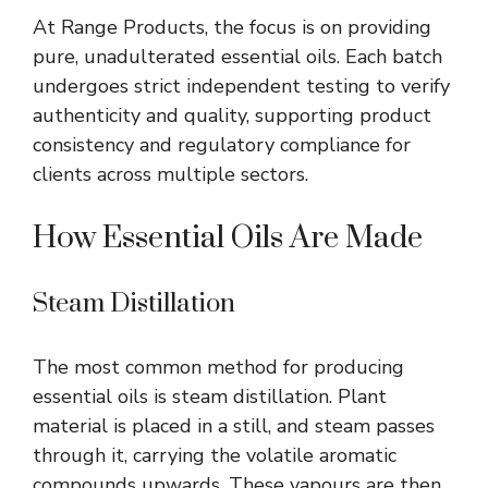
At Range Products, the focus is on providing
pure, unadulterated essential oils. Each batch
undergoes strict independent testing to verify
authenticity and quality, supporting product
consistency and regulatory compliance for
clients across multiple sectors.
How Essential Oils Are Made
Steam Distillation
The most common method for producing
essential oils is steam distillation. Plant
material is placed in a still, and steam passes
through it, carrying the volatile aromatic
compounds upwards. These
vapours
are then