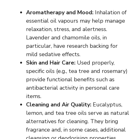
Aromatherapy and Mood:
Inhalation of
essential oil
vapours
may help manage
relaxation, stress, and alertness.
Lavender and chamomile oils, in
particular, have research backing for
mild sedative effects.
Skin and Hair Care:
Used properly,
specific oils (e.g., tea tree and rosemary)
provide functional benefits such as
antibacterial activity in personal care
items.
Cleaning and Air Quality:
Eucalyptus,
lemon, and tea tree oils serve as natural
alternatives for cleaning. They bring
fragrance and, in some cases, additional
cleansing or
deodorising
properties.