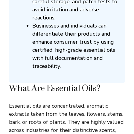
careful storage, and patch tests to
avoid irritation and adverse
reactions.
Businesses and individuals can
differentiate their products and
enhance consumer trust by using
certified, high-grade essential oils
with full documentation and
traceability.
What Are Essential Oils?
Essential oils are concentrated, aromatic
extracts taken from the leaves, flowers, stems,
bark, or roots of plants. They are highly valued
across industries for their distinctive scents,