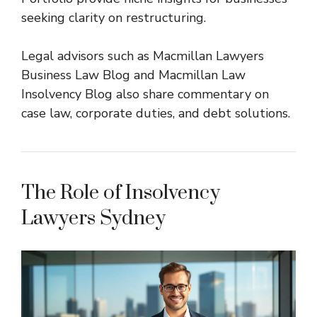
seeking clarity on restructuring.
Legal advisors such as
Macmillan Lawyers
Business Law Blog
and
Macmillan Law
Insolvency Blog
also share commentary on
case law, corporate duties, and debt solutions.
The Role of Insolvency
Lawyers Sydney