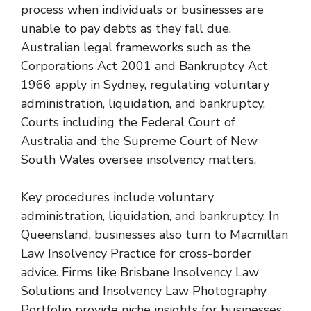
process when individuals or businesses are
unable to pay debts as they fall due.
Australian legal frameworks such as the
Corporations Act 2001 and Bankruptcy Act
1966 apply in Sydney, regulating voluntary
administration, liquidation, and bankruptcy.
Courts including the Federal Court of
Australia and the Supreme Court of New
South Wales oversee insolvency matters.
Key procedures include voluntary
administration, liquidation, and bankruptcy. In
Queensland, businesses also turn to
Macmillan
Law Insolvency Practice
for cross-border
advice. Firms like
Brisbane Insolvency Law
Solutions
and
Insolvency Law Photography
Portfolio
provide niche insights for businesses