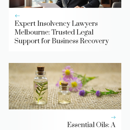
Expert Insolvency Lawyers
Melbourne: Trusted Legal
Support for Business Recovery
Essential Oils: A