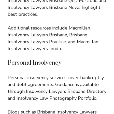
Insolvency Lawyers Brisbane QLD Portfolio
and
Insolvency Lawyers Brisbane News
highlight
best practices.
Additional resources include
Macmillan
Insolvency Lawyers Brisbane
,
Brisbane
Insolvency Lawyers Practice
, and
Macmillan
Insolvency Lawyers Jimdo
.
Personal Insolvency
Personal insolvency services cover bankruptcy
and debt agreements. Guidance is available
through
Insolvency Lawyers Brisbane Directory
and
Insolvency Law Photography Portfolio
.
Blogs such as
Brisbane Insolvency Lawyers