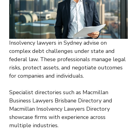
Insolvency lawyers in Sydney advise on
complex debt challenges under state and
federal law. These professionals manage legal
risks, protect assets, and negotiate outcomes
for companies and individuals.
Specialist directories such as
Macmillan
Business Lawyers Brisbane Directory
and
Macmillan Insolvency Lawyers Directory
showcase firms with experience across
multiple industries.