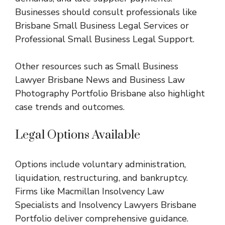
Businesses should consult professionals like
Brisbane Small Business Legal Services
or
Professional Small Business Legal Support
.
Other resources such as
Small Business
Lawyer Brisbane News
and
Business Law
Photography Portfolio Brisbane
also highlight
case trends and outcomes.
Legal Options Available
Options include voluntary administration,
liquidation, restructuring, and bankruptcy.
Firms like
Macmillan Insolvency Law
Specialists
and
Insolvency Lawyers Brisbane
Portfolio
deliver comprehensive guidance.