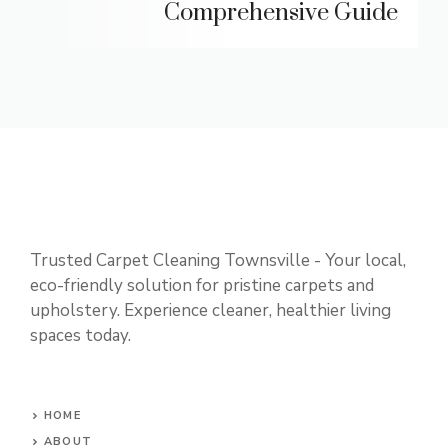
Comprehensive Guide
Trusted Carpet Cleaning Townsville - Your local,
eco-friendly solution for pristine carpets and
upholstery. Experience cleaner, healthier living
spaces today.
HOME
ABOUT