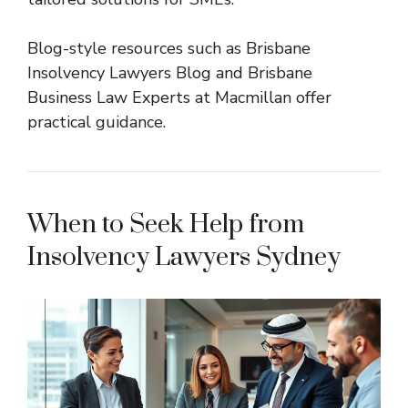
Blog-style resources such as
Brisbane
Insolvency Lawyers Blog
and
Brisbane
Business Law Experts at Macmillan
offer
practical guidance.
When to Seek Help from
Insolvency Lawyers Sydney