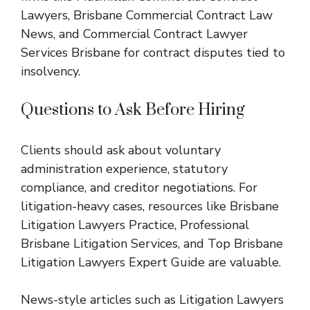
Lawyers
,
Brisbane Commercial Contract Law
News
, and
Commercial Contract Lawyer
Services Brisbane
for contract disputes tied to
insolvency.
Questions to Ask Before Hiring
Clients should ask about voluntary
administration experience, statutory
compliance, and creditor negotiations. For
litigation-heavy cases, resources like
Brisbane
Litigation Lawyers Practice
,
Professional
Brisbane Litigation Services
, and
Top Brisbane
Litigation Lawyers Expert Guide
are valuable.
News-style articles such as
Litigation Lawyers