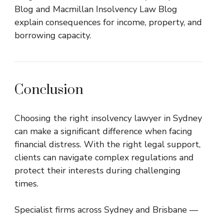
Blog
and
Macmillan Insolvency Law Blog
explain consequences for income, property, and
borrowing capacity.
Conclusion
Choosing the right insolvency lawyer in Sydney
can make a significant difference when facing
financial distress. With the right legal support,
clients can navigate complex regulations and
protect their interests during challenging
times.
Specialist firms across Sydney and Brisbane —