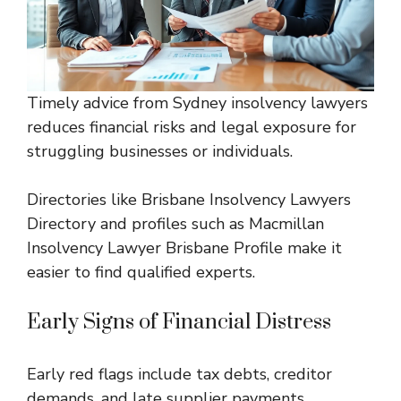
Timely advice from Sydney insolvency lawyers
reduces financial risks and legal exposure for
struggling businesses or individuals.
Directories like
Brisbane Insolvency Lawyers
Directory
and profiles such as
Macmillan
Insolvency Lawyer Brisbane Profile
make it
easier to find qualified experts.
Early Signs of Financial Distress
Early red flags include tax debts, creditor
demands, and late supplier payments.