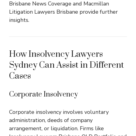
Brisbane News Coverage
and
Macmillan
Litigation Lawyers Brisbane
provide further
insights.
How Insolvency Lawyers
Sydney Can Assist in Different
Cases
Corporate Insolvency
Corporate insolvency involves voluntary
administration, deeds of company
arrangement, or liquidation. Firms like