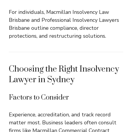
For individuals,
Macmillan Insolvency Law
Brisbane
and
Professional Insolvency Lawyers
Brisbane
outline compliance, director
protections, and restructuring solutions.
Choosing the Right Insolvency
Lawyer in Sydney
Factors to Consider
Experience, accreditation, and track record
matter most. Business leaders often consult
firms like
Macmillan Commercial Contract