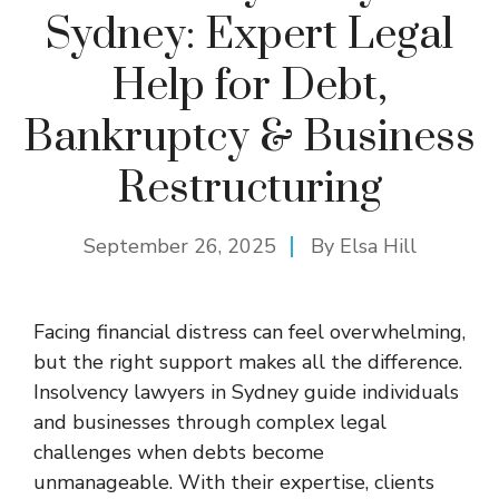
Sydney: Expert Legal
Help for Debt,
Bankruptcy & Business
Restructuring
September 26, 2025
By
Elsa Hill
Facing financial distress can feel overwhelming,
but the right support makes all the difference.
Insolvency lawyers in Sydney guide individuals
and businesses through complex legal
challenges when debts become
unmanageable. With their expertise, clients