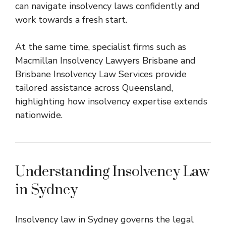
can navigate insolvency laws confidently and
work towards a fresh start.
At the same time, specialist firms such as
Macmillan Insolvency Lawyers Brisbane
and
Brisbane Insolvency Law Services
provide
tailored assistance across Queensland,
highlighting how insolvency expertise extends
nationwide.
Understanding Insolvency Law
in Sydney
Insolvency law in Sydney governs the legal