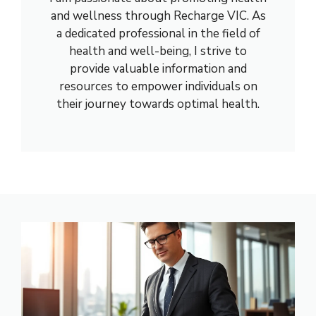
and wellness through Recharge VIC. As
a dedicated professional in the field of
health and well-being, I strive to
provide valuable information and
resources to empower individuals on
their journey towards optimal health.