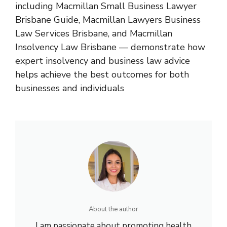
including
Macmillan Small Business Lawyer
Brisbane Guide
,
Macmillan Lawyers Business
Law Services Brisbane
, and
Macmillan
Insolvency Law Brisbane
— demonstrate how
expert insolvency and business law advice
helps achieve the best outcomes for both
businesses and individuals
About the author
I am passionate about promoting health