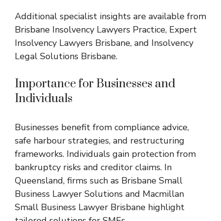
Additional specialist insights are available from
Brisbane Insolvency Lawyers Practice
,
Expert
Insolvency Lawyers Brisbane
, and
Insolvency
Legal Solutions Brisbane
.
Importance for Businesses and
Individuals
Businesses benefit from compliance advice,
safe harbour strategies, and restructuring
frameworks. Individuals gain protection from
bankruptcy risks and creditor claims. In
Queensland, firms such as
Brisbane Small
Business Lawyer Solutions
and
Macmillan
Small Business Lawyer Brisbane
highlight
tailored solutions for SMEs.