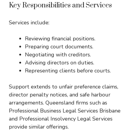
Key Responsibilities and Services
Services include:
Reviewing financial positions.
Preparing court documents.
Negotiating with creditors.
Advising directors on duties.
Representing clients before courts.
Support extends to unfair preference claims,
director penalty notices, and safe harbour
arrangements. Queensland firms such as
Professional Business Legal Services Brisbane
and
Professional Insolvency Legal Services
provide similar offerings.